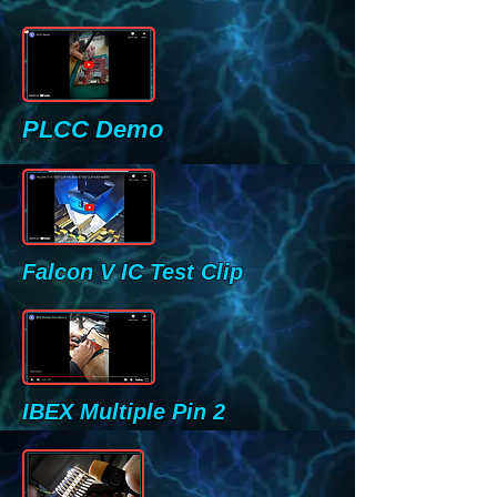
PLCC Demo
Falcon V IC Test Clip
IBEX Multiple Pin 2