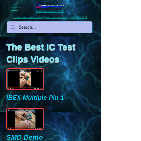
About Shawtronics USA:
Contact information: sales@shawtronicsusa.com, (240) 946-1124
The Best IC Test
Clips Videos
IBEX Multiple Pin 1
SMD Demo