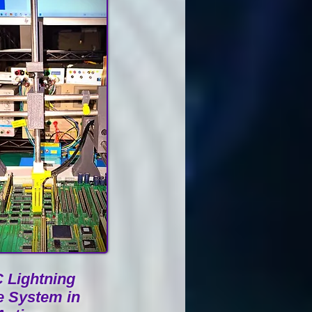
 Lightning
e System in