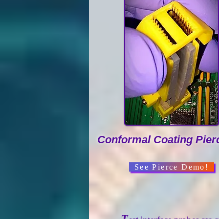
Conformal Coating Pier
See Pierce Demo!