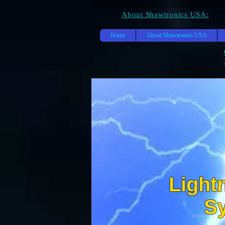
About Shawtronics USA:
Home
About Shawtronics USA
Light
SH
S
S