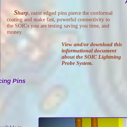
S
harp
, razor edged pins pierce the conformal
coating and make fast, powerful connectivity to
the SOICs you are testing saving you time, and
money.
View and/or download this
informational document
about the SOIC Lightning
Probe System.
cing Pins