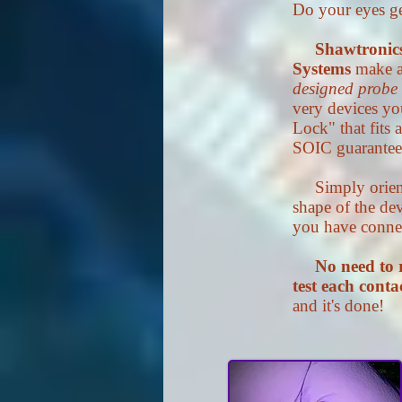
Do your eyes g
Shawtronic
Systems
make a
designed probe
very devices yo
Lock" that fits
SOIC guarantees
Simply orient 
shape of the de
you have connect
No need to 
test each conta
and it's done!