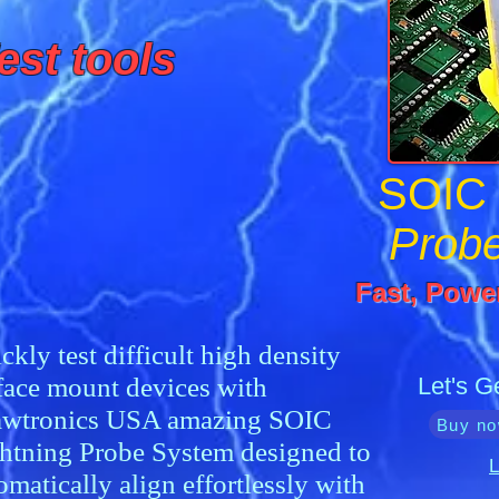
est tools
SOIC
Prob
Fast, Power
ckly test difficult high density
face mount devices with
Let's G
wtronics USA amazing SOIC
Buy no
htning Probe System designed to
L
omatically align effortlessly with