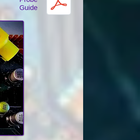
Guide