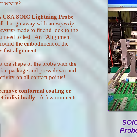
et weary?
s USA SOIC Lightning Probe
ll that go away with an
expertly
 system
made to fit and lock to the
u need to test. An "Alignment
 around the embodiment of the
 fast alignment.
the shape of the probe with the
vice package and press down and
ivity on all contact points!
remove conformal coating or
ct individually
. A few moments
SOIC
Prob