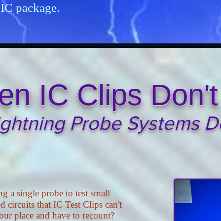
 IC package.
n IC Clips Don't 
ightning Probe Systems D
ng a single probe to test small
d circuits that IC Test Clips can't
your place and have to recount?