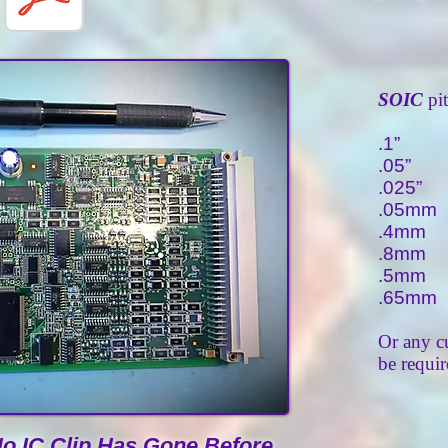
SOIC
pit
.1”
.05”
.025”
.05mm
.4mm
.8mm
.5mm
.65mm
Or any c
be requir
o IC Clip Has Gone Before