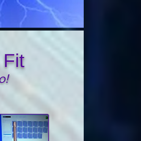
Fit
o!