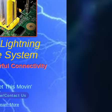
Lightning
e System
ful Connectivity
et This Movin'
w/Contact Us
earn More