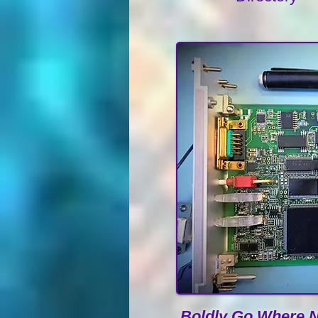
Boldly Go Where N