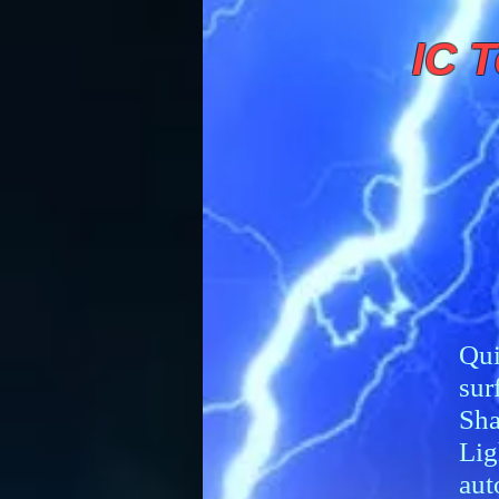
IC T
Qui
sur
Sha
Lig
aut