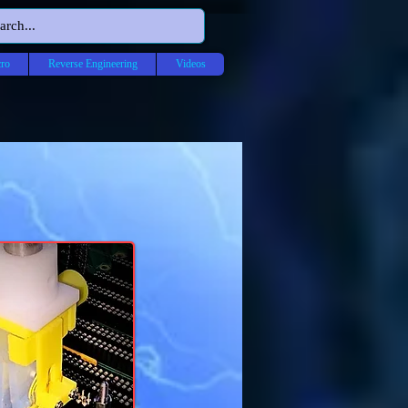
ro
Reverse Engineering
Videos
ON
ICS US