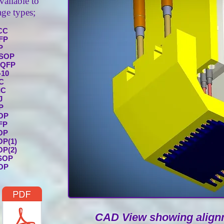
vailable to
ge types;
CC
FP
P
SOP
PQFP
-10
C
IC
J
P
OP
FP
OP
OP(1)
OP(2)
SOP
OP
CAD View showing alignm