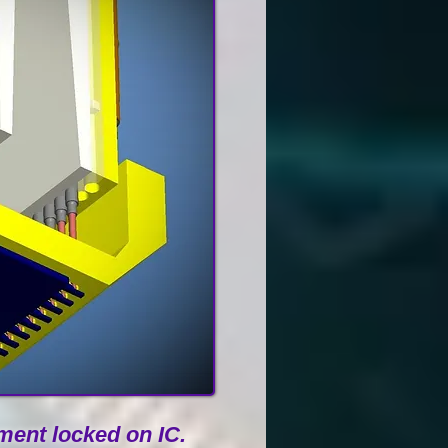
ent locked on IC.