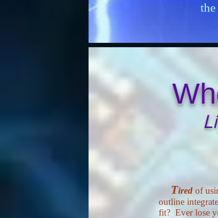
the
Whe
L
T
ired
of usi
outline integrate
fit? Ever lose 