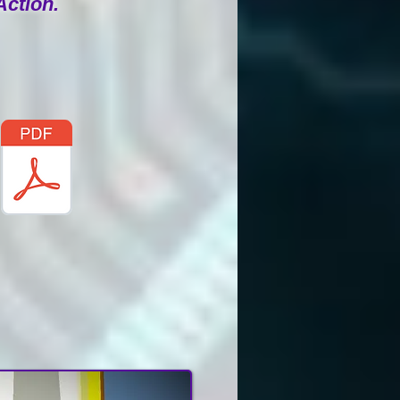
Action.