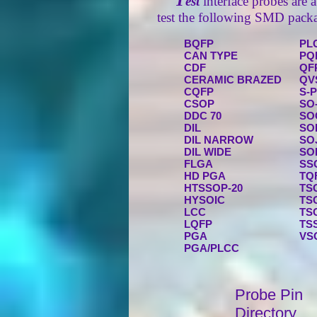
T
est
interface probes are a
test the following SMD packa
BQFP
PL
CAN TYPE
PQ
CDF
QF
CERAMIC BRAZED
QV
CQFP
S-
CSOP
SO
DDC 70
SO
DIL
SO
DIL NARROW
SO
DIL WIDE
SO
FLGA
SS
HD PGA
TQ
HTSSOP-20
TS
HYSOIC
TS
LCC
TS
LQFP
TS
PGA
VS
PGA/PLCC
Probe Pin
Directory