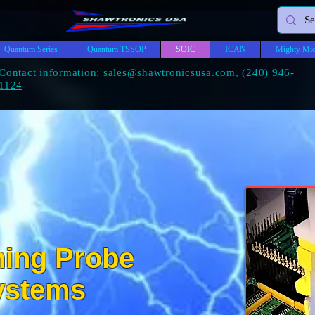
Quantum Series
Quantum TSSOP
SOIC
ICAN
Mighty Mic
Contact information: sales@shawtronicsusa.com, (240) 946-
1124
ning Probe
A
WTR
ystems