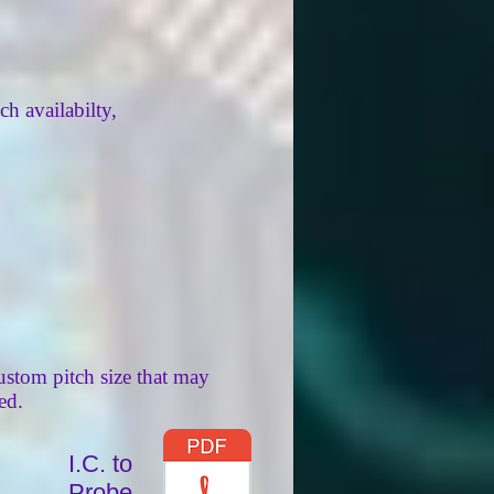
ch availabilty,
ustom pitch size that may
ed.
I.C. to
Probe